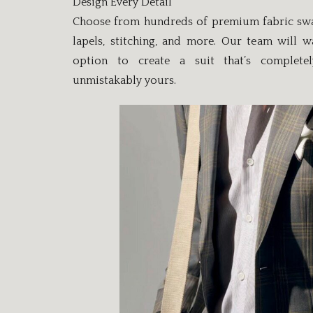
Design Every Detail
Choose from hundreds of premium fabric swatc
lapels, stitching, and more. Our team will 
option to create a suit that’s complete
unmistakably yours.