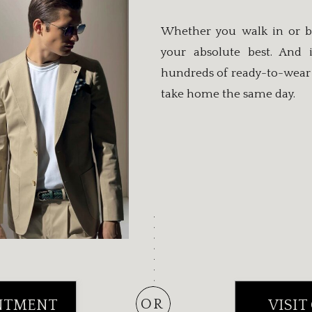
Whether you walk in or b
your absolute best. And 
hundreds of ready-to-wear 
take home the same day.
OR
NTMENT
VISIT