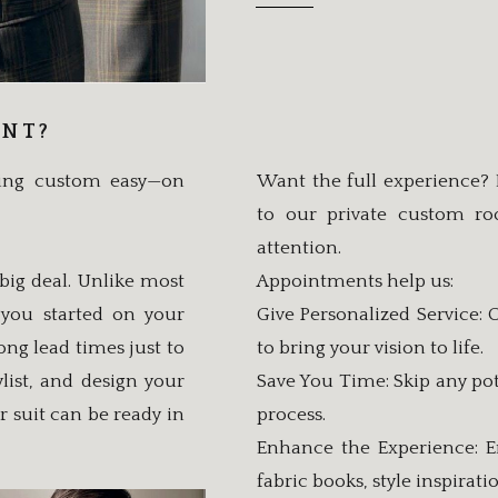
ENT?
king custom easy—on
Want the full experience?
to our private custom r
attention.
big deal. Unlike most
Appointments help us:
 you started on your
Give Personalized Service:
ng lead times just to
to bring your vision to life.
list, and design your
Save You Time: Skip any pot
r suit can be ready in
process.
Enhance the Experience: E
fabric books, style inspirat