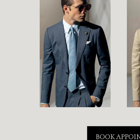
BOOK APPOI