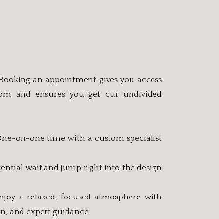
 Booking an appointment gives you access
oom and ensures you get our undivided
 One-on-one time with a custom specialist
ential wait and jump right into the design
njoy a relaxed, focused atmosphere with
ion, and expert guidance.