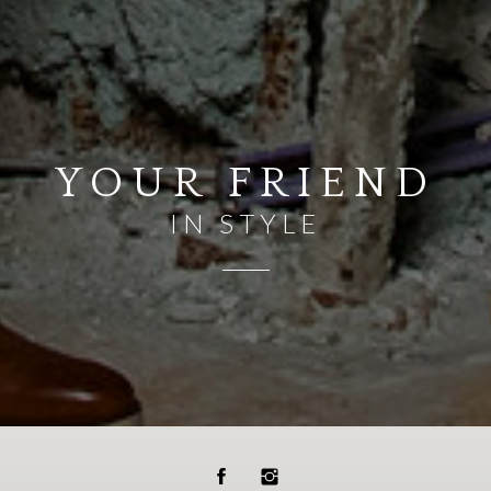
YOUR FRIEND
IN STYLE