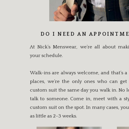
DO I NEED AN APPOINTM
At Nick’s Menswear, we’re all about ma
your schedule.
Walk-ins are always welcome, and that’s a 
places, we’re the only ones who can get
custom suit the same day you walk in. No lo
talk to someone. Come in, meet with a sty
custom suit on the spot. In many cases, you
as little as 2–3 weeks.