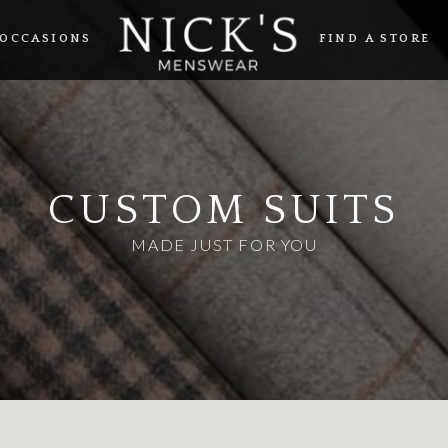
OCCASIONS
FIND A STORE
CUSTOM SUITS
MADE JUST FOR YOU