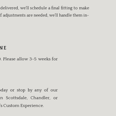
delivered, we’ll schedule a final fitting to make
. If adjustments are needed, we’ll handle them in-
INE
0. Please allow 3–5 weeks for
day or stop by any of our
 Scottsdale, Chandler, or
’s Custom Experience.