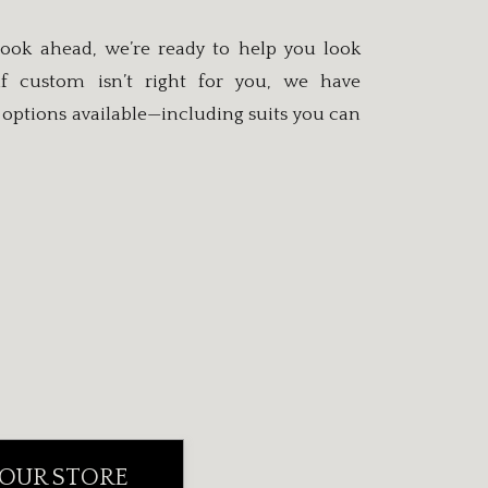
ook ahead, we’re ready to help you look
if custom isn’t right for you, we have
options available—including suits you can
 OUR STORE