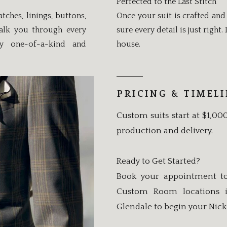
Perfected to the Last Stitch
hes, linings, buttons,
Once your suit is crafted and 
walk you through every
sure every detail is just right
ly one-of-a-kind and
house.
PRICING & TIMEL
Custom suits start at $1,00
production and delivery.
Ready to Get Started?
Book your appointment to
Custom Room locations in
Glendale to begin your Nick