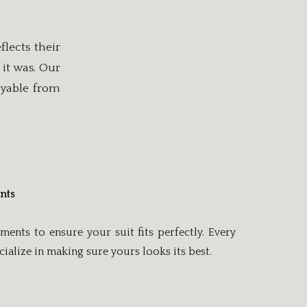
flects their
 it was. Our
oyable from
nts
nts to ensure your suit fits perfectly. Every
ialize in making sure yours looks its best.