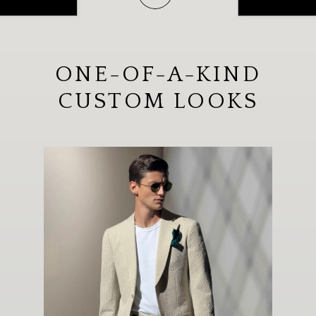
ONE-OF-A-KIND
CUSTOM LOOKS