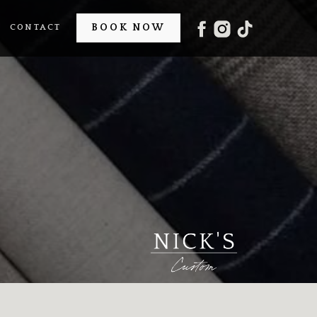
BOOK NOW
CONTACT