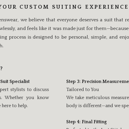
YOUR CUSTOM SUITING EXPERIENCE
nswear, we believe that everyone deserves a suit that re
flawlessly, and feels like it was made just for them—because
ing process is designed to be personal, simple, and enj
h.
?
Suit Specialist
Step 3: Precision Measureme
rt stylists to discuss
Tailored to You
eds. Whether you know
We take meticulous measureme
here to help.
body is different—and we spec
Step 4: Final Fitting