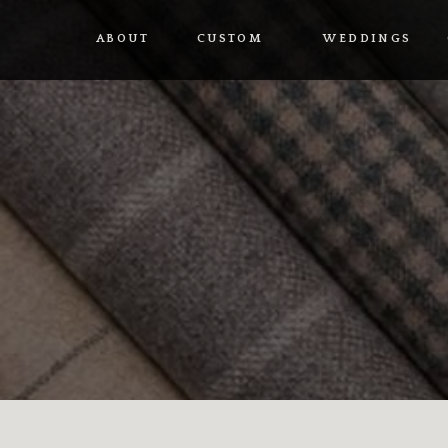
ABOUT
CUSTOM
WEDDINGS