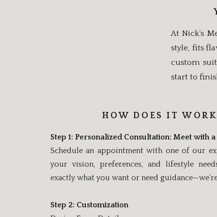
At Nick’s Me
style, fits 
custom suit
start to finis
HOW DOES IT WORK
Step 1: Personalized Consultation: Meet with a 
Schedule an appointment with one of our expe
your vision, preferences, and lifestyle ne
exactly what you want or need guidance—we’re 
Step 2: Customization