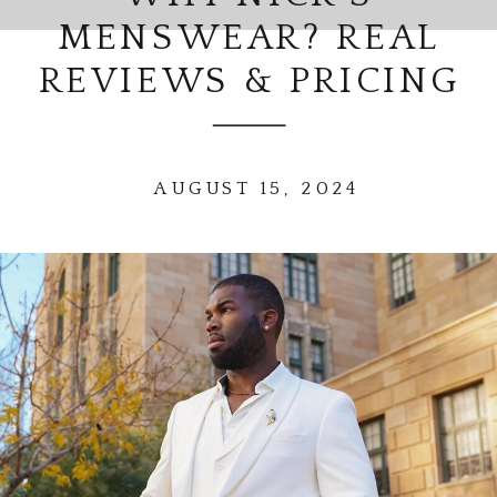
MENSWEAR? REAL
REVIEWS & PRICING
AUGUST 15, 2024