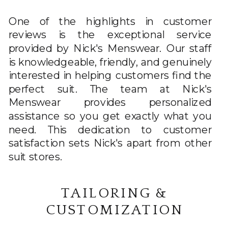
One of the highlights in customer
reviews is the exceptional service
provided by Nick's Menswear. Our staff
is knowledgeable, friendly, and genuinely
interested in helping customers find the
perfect suit. The team at Nick's
Menswear provides personalized
assistance so you get exactly what you
need. This dedication to customer
satisfaction sets Nick's apart from other
suit stores.
TAILORING &
CUSTOMIZATION