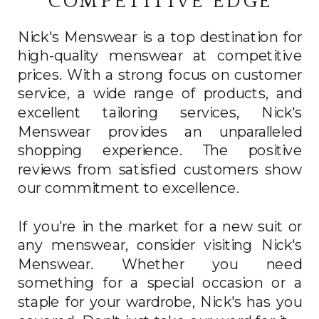
COMPETITIVE EDGE
Nick's Menswear is a top destination for
high-quality menswear at competitive
prices. With a strong focus on customer
service, a wide range of products, and
excellent tailoring services, Nick's
Menswear provides an unparalleled
shopping experience. The positive
reviews from satisfied customers show
our commitment to excellence.
If you're in the market for a new suit or
any menswear, consider visiting Nick's
Menswear. Whether you need
something for a special occasion or a
staple for your wardrobe, Nick's has you