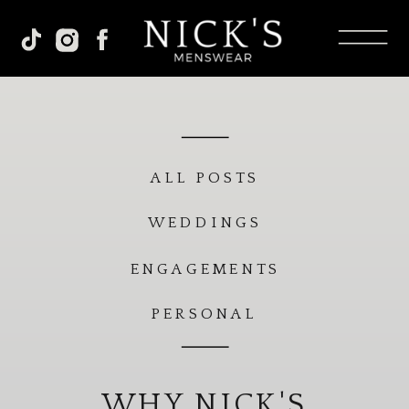
ALL POSTS
WEDDINGS
ENGAGEMENTS
PERSONAL
WHY NICK'S