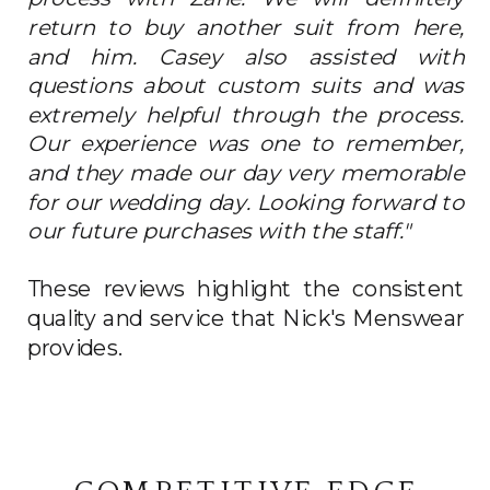
return to buy another suit from here,
and him. Casey also assisted with
questions about custom suits and was
extremely helpful through the process.
Our experience was one to remember,
and they made our day very memorable
for our wedding day. Looking forward to
our future purchases with the staff."
These reviews highlight the consistent
quality and service that Nick's Menswear
provides.