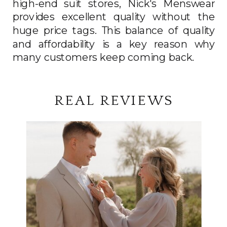
high-end suit stores, Nick's Menswear
provides excellent quality without the
huge price tags. This balance of quality
and affordability is a key reason why
many customers keep coming back.
REAL REVIEWS