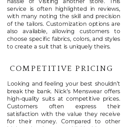
hassle of visiting another store. This
service is often highlighted in reviews,
with many noting the skill and precision
of the tailors. Customization options are
also available, allowing customers to
choose specific fabrics, colors, and styles
to create a suit that is uniquely theirs.
COMPETITIVE PRICING
Looking and feeling your best shouldn’t
break the bank. Nick's Menswear offers
high-quality suits at competitive prices.
Customers often express their
satisfaction with the value they receive
for their money. Compared to other