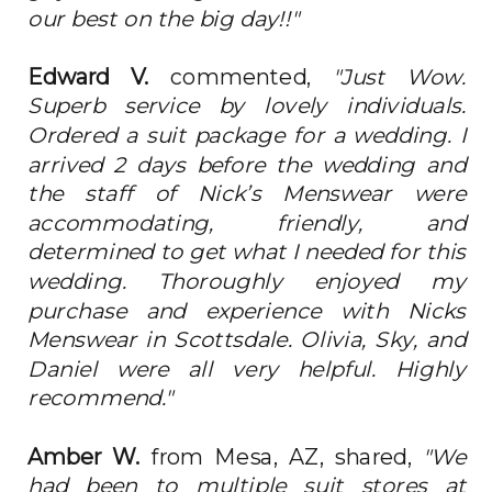
our best on the big day!!"
Edward V.
commented,
"Just Wow.
Superb service by lovely individuals.
Ordered a suit package for a wedding. I
arrived 2 days before the wedding and
the staff of Nick’s Menswear were
accommodating, friendly, and
determined to get what I needed for this
wedding. Thoroughly enjoyed my
purchase and experience with Nicks
Menswear in Scottsdale. Olivia, Sky, and
Daniel were all very helpful. Highly
recommend."
Amber W.
from Mesa, AZ, shared,
"We
had been to multiple suit stores at