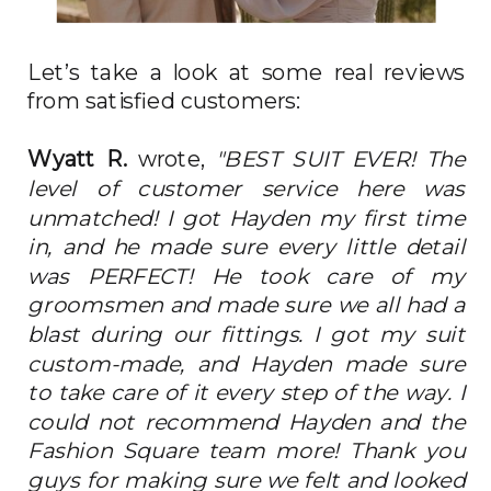
Let’s take a look at some real reviews
from satisfied customers:
Wyatt R.
wrote,
"BEST SUIT EVER! The
level of customer service here was
unmatched! I got Hayden my first time
in, and he made sure every little detail
was PERFECT! He took care of my
groomsmen and made sure we all had a
blast during our fittings. I got my suit
custom-made, and Hayden made sure
to take care of it every step of the way. I
could not recommend Hayden and the
Fashion Square team more! Thank you
guys for making sure we felt and looked