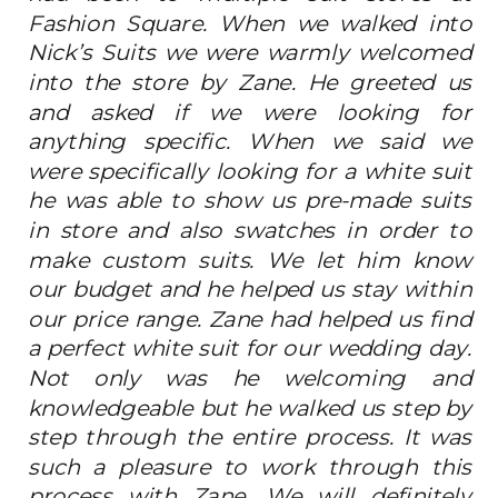
Fashion Square. When we walked into
Nick’s Suits we were warmly welcomed
into the store by Zane. He greeted us
and asked if we were looking for
anything specific. When we said we
were specifically looking for a white suit
he was able to show us pre-made suits
in store and also swatches in order to
make custom suits. We let him know
our budget and he helped us stay within
our price range. Zane had helped us find
a perfect white suit for our wedding day.
Not only was he welcoming and
knowledgeable but he walked us step by
step through the entire process. It was
such a pleasure to work through this
process with Zane. We will definitely