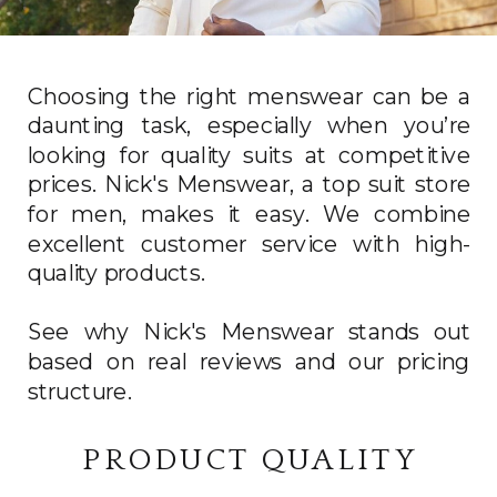
Choosing the right menswear can be a
daunting task, especially when you’re
looking for quality suits at competitive
prices. Nick's Menswear, a top suit store
for men, makes it easy. We combine
excellent customer service with high-
quality products.
See why Nick's Menswear stands out
based on real reviews and our pricing
structure.
PRODUCT QUALITY