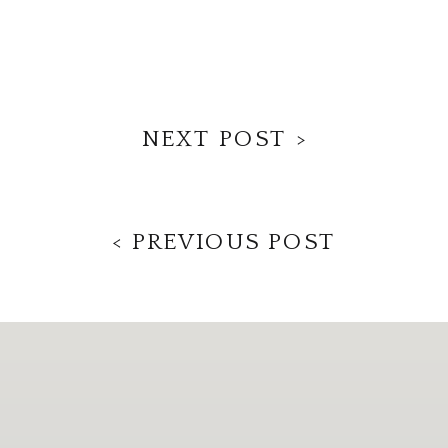
NEXT POST >
< PREVIOUS POST