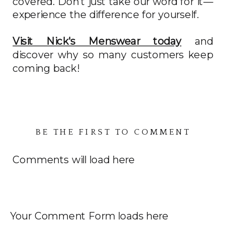
covered. Don't just take our word for it—
experience the difference for yourself.
Visit Nick's Menswear today
and
discover why so many customers keep
coming back!
BE THE FIRST TO COMMENT
Comments will load here
Your Comment Form loads here