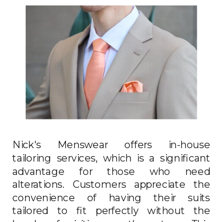
Nick's Menswear offers in-house
tailoring services, which is a significant
advantage for those who need
alterations. Customers appreciate the
convenience of having their suits
tailored to fit perfectly without the