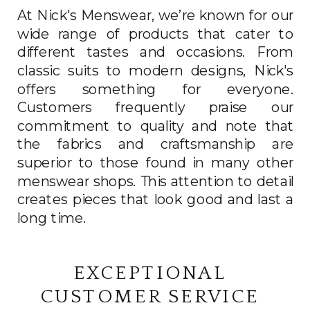
At Nick's Menswear, we’re known for our
wide range of products that cater to
different tastes and occasions. From
classic suits to modern designs, Nick's
offers something for everyone.
Customers frequently praise our
commitment to quality and note that
the fabrics and craftsmanship are
superior to those found in many other
menswear shops. This attention to detail
creates pieces that look good and last a
long time.
EXCEPTIONAL
CUSTOMER SERVICE